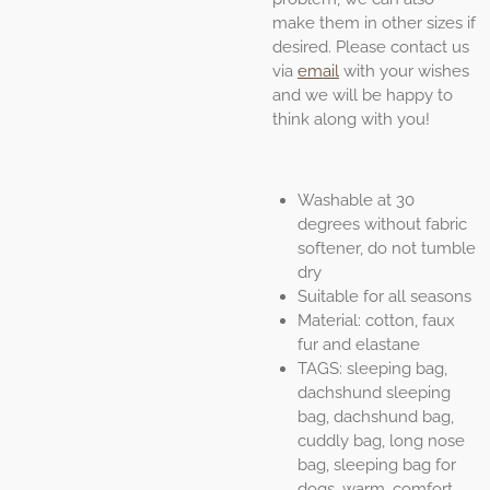
make them in other sizes if
desired. Please contact us
via
email
with your wishes
and we will be happy to
think along with you!
Washable at 30
degrees without fabric
softener, do not tumble
dry
Suitable for all seasons
Material: cotton, faux
fur and elastane
TAGS: sleeping bag,
dachshund sleeping
bag, dachshund bag,
cuddly bag, long nose
bag, sleeping bag for
dogs, warm, comfort,