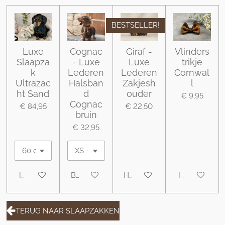
BESTSELLER!
Luxe
Cognac
Giraf -
Vlinders
Slaapza
- Luxe
Luxe
trikje
k
Lederen
Lederen
Cornwal
Ultrazac
Halsban
Zakjesh
l
ht Sand
d
ouder
€ 9,95
Cognac
€ 84,95
€ 22,50
bruin
€ 32,95
In winkelwagen
Bekijk details
Houd mij op de hoogte
In winkelwa
TERUG NAAR SLAAPZAKKEN