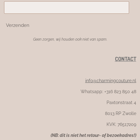
Verzenden
Geen zorgen, wij houden ook niet van spam.
CONTACT
info@charmingcouture.nl
Whatsapp: +316 823 850 48
Paxtonstraat 4
8013 RP Zwolle
KVK: 76517209
(NB: dit is niet het retour- of bezoekadres!)