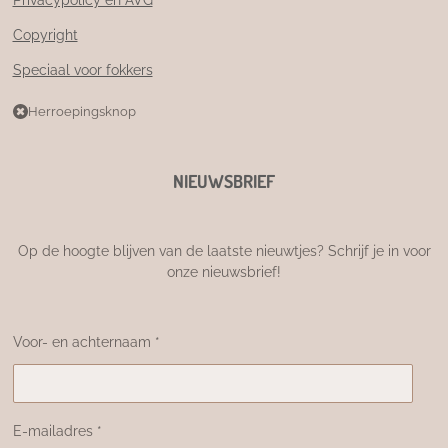
Copyright
Speciaal voor fokkers
Herroepingsknop
NIEUWSBRIEF
Op de hoogte blijven van de laatste nieuwtjes? Schrijf je in voor
onze nieuwsbrief!
Voor- en achternaam *
E-mailadres *