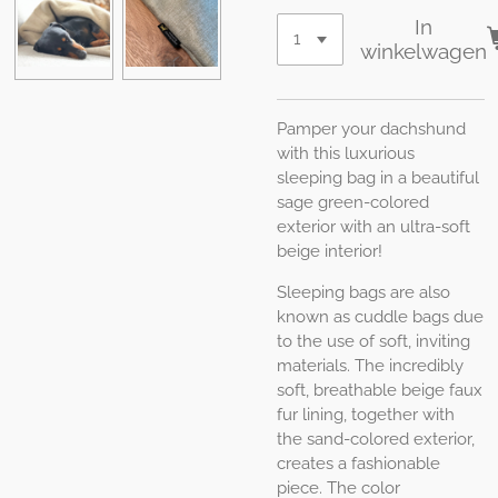
In
winkelwagen
Pamper your dachshund
with this luxurious
sleeping bag in a beautiful
sage green-colored
exterior with an ultra-soft
beige interior!
Sleeping bags are also
known as cuddle bags due
to the use of soft, inviting
materials. The incredibly
soft, breathable beige faux
fur lining, together with
the sand-colored exterior,
creates a fashionable
piece. The color