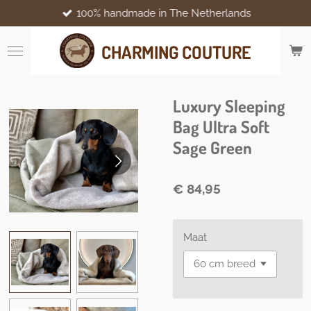
100% handmade in The Netherlands
Ga
direct
naar
CHARMING COUTURE
de
hoofdinhoud
Luxury Sleeping
Bag Ultra Soft
Sage Green
€ 84,95
Maat