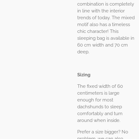
combination is completely
in line with the interior
trends of today. The mixed
motif also has a timeless
chic character! This
sleeping bag is available in
60 cm width and 70 cm
deep.
Sizing
The fixed width of 60
centimeters is large
enough for most
dachshunds to sleep
comfortably and turn
around when inside.
Prefer a size bigger? No
problem, we can also