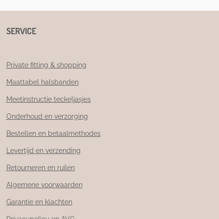
SERVICE
Private fitting & shopping
Maattabel halsbanden
Meetinstructie teckeljasjes
Onderhoud en verzorging
Bestellen en betaalmethodes
Levertijd en verzending
Retourneren en ruilen
Algemene voorwaarden
Garantie en klachten
Privacypolicy en AVG