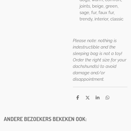
joints, beige, green,
sage, fur, faux fur,
trendy, interior, classic
Please note: nothing is
indestructible and the
sleeping bag is not a toy!
Order the right size for your
dachshund(s) to avoid
damage and/or
disappointment.
D
D
S
D
e
e
h
e
l
e
a
l
e
l
r
e
n
e
n
ANDERE BEZOEKERS BEKEKEN OOK: