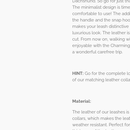
Dachshund. So go for just tha
The minimalist design is time
comfortable to use! The addi
the handle and the snap hook
makes your leash distinctive f
luxurious look. The leather i
cut. From now on, walking w
enjoyable with the Charming
a wonderful carefree trip.
HINT:
Go for the complete lo
of our matching leather coll
Material:
The leather of our leashes is
collars, which makes the leat
weather resistant. Perfect f