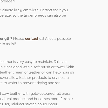
 breeder!
ailable in 1.5 cm width. Perfect for if you
e size, so the larger breeds can also be
length?
Please
contact
us! A lot is possible
to assist!
leather is very easy to maintain. Dirt can
 it has dried with a soft brush or towel. With
 leather cream or leather oil can help nourish
never allow leather products to dry near a
e to water to prevent drying and/or
ed cow leather with gold-coloured full brass
ing natural product and becomes more flexible
e user, minimal stretch could occur.