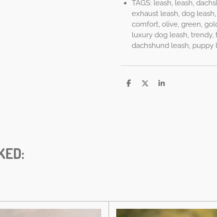
TAGS: leash, leash, dachs
exhaust leash, dog leash, 
comfort, olive, green, gol
luxury dog leash, trendy, t
dachshund leash, puppy lea
D
D
S
e
e
h
l
e
a
e
l
r
n
e
KED: