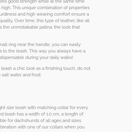
ures good strength while at the same time
high. This unique combination of properties
 sturdiness and high wearing comfort ensure a
uality. Over time, this type of leather, like all
s the unmistakable patina; the look that
ll ring near the handle, you can easily
s to the leash. This way you always have a
ndispensable during your daily walks!
 leash a chic look as a finishing touch, do not
 salt water and frost.
ht size leash with matching collar for every
d leash has a width of 1.0 cm, a length of
ble for dachshunds of all ages and sizes.
mbination with one of our collars when you