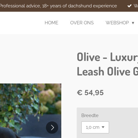
Professional advice, 18+ years of dachshund experience
W
HOME
OVER ONS
WEBSHOP
Olive - Luxu
Leash Olive 
€ 54,95
Breedte