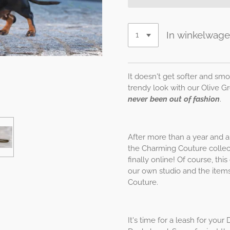
In winkelwag
It doesn't get softer and smo
trendy look with our Olive 
never been out of fashion
.
After more than a year and a 
the Charming Couture collect
finally online! Of course, th
our own studio and the items
Couture.
It's time for a leash for yo