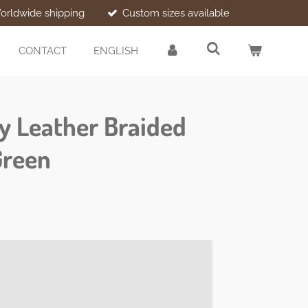
orldwide shipping
Custom sizes available
CONTACT
ENGLISH
ry Leather Braided
Green