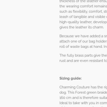
thickness of the leather ens
the wearing comfort remains 
such as flexibility, comfort,
leash of tangible and visible q
high-quality leather, develop
gives the leather its charm.
Because we have added a sma
attach one of our bag holder
roll of waste bags at hand. I
The fully brass parts give the
rust and are even resistant to
Sizing guide:
Charming Couture has the rig
dog. This Forest green braide
160 cm and is therefore suita
Ideal to take with you in co