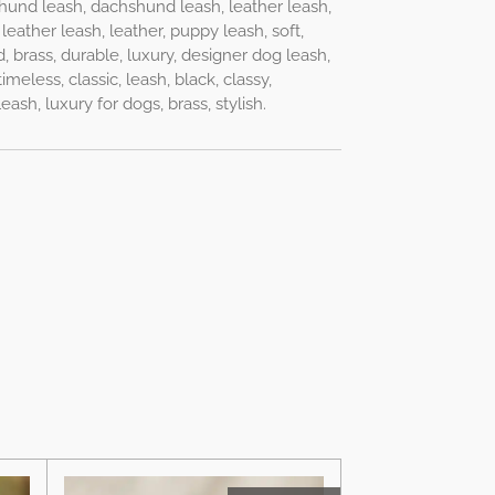
hund leash, dachshund leash, leather leash,
leather leash, leather, puppy leash, soft,
d, brass, durable, luxury, designer dog leash,
imeless, classic, leash, black, classy,
sh, luxury for dogs, brass, stylish.