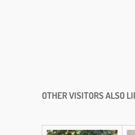
OTHER VISITORS ALSO LI