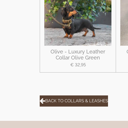
Olive - Luxury Leather
Collar Olive Green
€ 32,95
BACK TO COLLARS & LEASHES