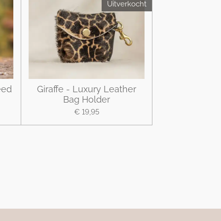
Uitverkocht
eed
Giraffe - Luxury Leather
Bag Holder
€ 19,95