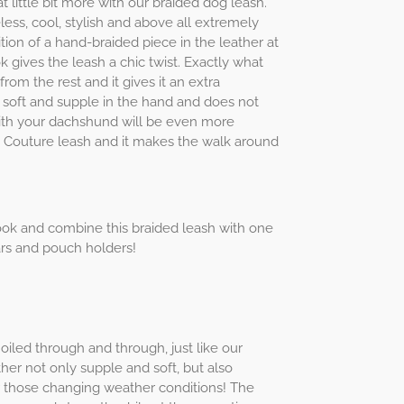
t little bit more with our braided dog leash.
less, cool, stylish and above all extremely
tion of a hand-braided piece in the leather at
 gives the leash a chic twist. Exactly what
rom the rest and it gives it an extra
s soft and supple in the hand and does not
ith your dachshund will be even more
 Couture leash and it makes the walk around
ok and combine this braided leash with one
ars and pouch holders!
 oiled through and through, just like our
her not only supple and soft, but also
or those changing weather conditions! The