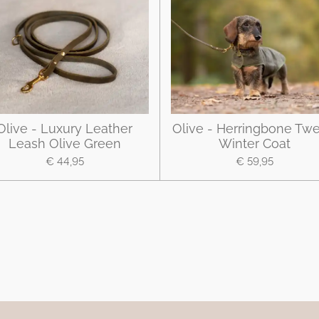
Olive - Luxury Leather
Olive - Herringbone Tw
Leash Olive Green
Winter Coat
€ 44,95
€ 59,95