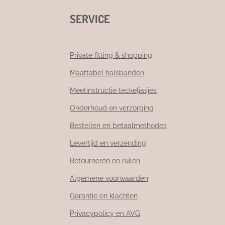
SERVICE
Private fitting & shopping
Maattabel halsbanden
Meetinstructie teckeljasjes
Onderhoud en verzorging
Bestellen en betaalmethodes
Levertijd en verzending
Retourneren en ruilen
Algemene voorwaarden
Garantie en klachten
Privacypolicy en AVG