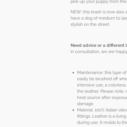
pick up your puppy from the
NEW: this leash is now also av
have a dog of medium to larg
stylish on the street.
Need advice or a different 
in consultation, we are happy 
Maintenance: this type of 
easily be brushed off when
intensive use, a colorless
the leather. Please note, 
heat source after exposur
damage.
Material: 100% Italian oil
fittings. Leather is a liv
during use. It molds to th