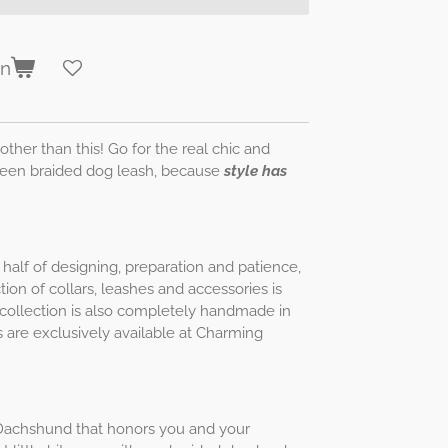
en
other than this! Go for the real chic and
Green braided dog leash, because
style has
half of designing, preparation and patience,
ion of collars, leashes and accessories is
is collection is also completely handmade in
 are exclusively available at Charming
ur Dachshund that honors you and your