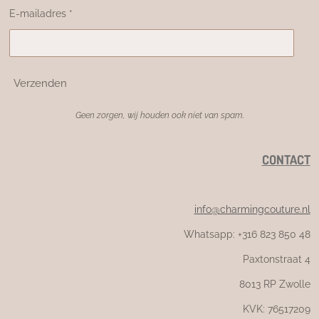
E-mailadres *
Verzenden
Geen zorgen, wij houden ook niet van spam.
CONTACT
info@charmingcouture.nl
Whatsapp: +316 823 850 48
Paxtonstraat 4
8013 RP Zwolle
KVK: 76517209