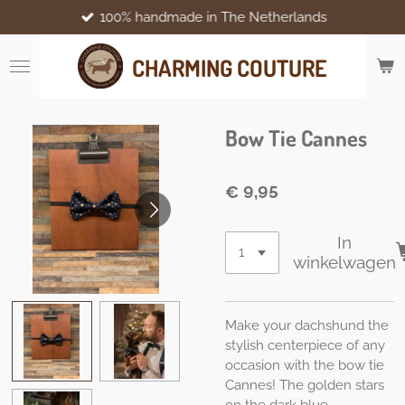
100% handmade in The Netherlands
Ga
direct
naar
CHARMING COUTURE
de
hoofdinhoud
Bow Tie Cannes
€ 9,95
In
winkelwagen
Make your dachshund the
stylish centerpiece of any
occasion with the bow tie
Cannes! The golden stars
on the dark blue