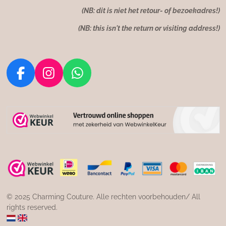
(NB: dit is niet het retour- of bezoekadres!)
(NB: this isn't the return or visiting address!)
F
I
W
a
n
h
c
s
a
e
t
t
b
a
s
o
g
A
o
r
p
k
a
p
m
© 2025 Charming Couture. Alle rechten voorbehouden/ All
rights reserved.