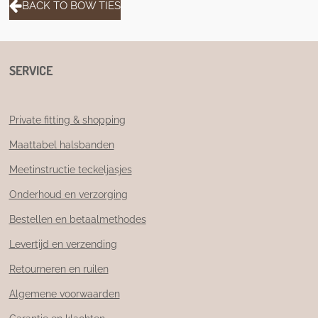
BACK TO BOW TIES
SERVICE
Private fitting & shopping
Maattabel halsbanden
Meetinstructie teckeljasjes
Onderhoud en verzorging
Bestellen en betaalmethodes
Levertijd en verzending
Retourneren en ruilen
Algemene voorwaarden