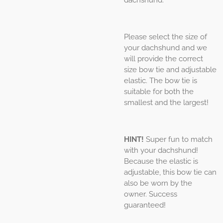
Please select the size of
your dachshund and we
will provide the correct
size bow tie and adjustable
elastic. The bow tie is
suitable for both the
smallest and the largest!
HINT!
Super fun to match
with your dachshund!
Because the elastic is
adjustable, this bow tie can
also be worn by the
owner. Success
guaranteed!