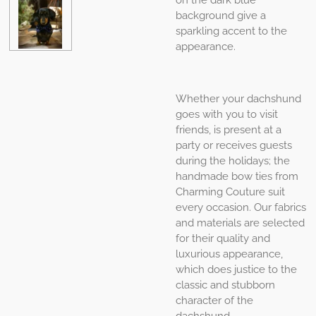
background give a
sparkling accent to the
appearance.
Whether your dachshund
goes with you to visit
friends, is present at a
party or receives guests
during the holidays; the
handmade bow ties from
Charming Couture suit
every occasion. Our fabrics
and materials are selected
for their quality and
luxurious appearance,
which does justice to the
classic and stubborn
character of the
dachshund.