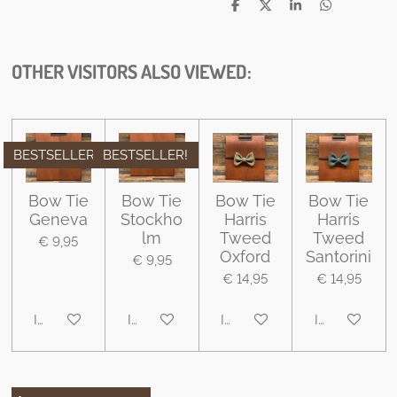
D
D
S
D
e
e
h
e
l
e
a
l
e
l
r
e
n
e
n
OTHER VISITORS ALSO VIEWED:
BESTSELLER
BESTSELLER!
Bow Tie
Bow Tie
Bow Tie
Bow Tie
Geneva
Stockho
Harris
Harris
lm
Tweed
Tweed
€ 9,95
Oxford
Santorini
€ 9,95
€ 14,95
€ 14,95
In winkelwagen
In winkelwagen
In winkelwagen
In winkelwa