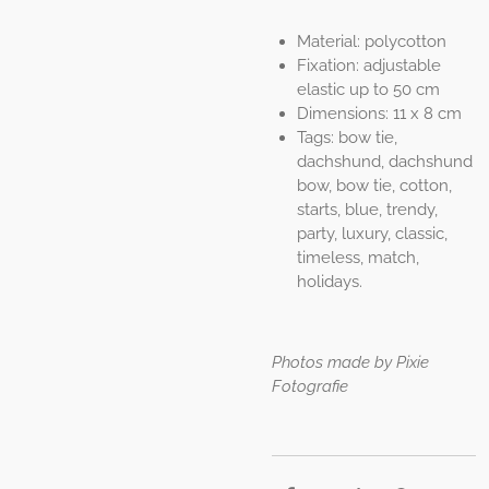
Material: polycotton
Fixation: adjustable
elastic up to 50 cm
Dimensions: 11 x 8 cm
Tags: bow tie,
dachshund, dachshund
bow, bow tie, cotton,
starts, blue, trendy,
party, luxury, classic,
timeless, match,
holidays.
Photos made by Pixie
Fotografie