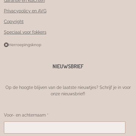
Garantie en klachten
Privacypolicy en AVG
Copyright
Speciaal voor fokkers
Herroepingsknop
NIEUWSBRIEF
Op de hoogte blijven van de laatste nieuwtjes? Schrijf je in voor
onze nieuwsbrief!
Voor- en achternaam *